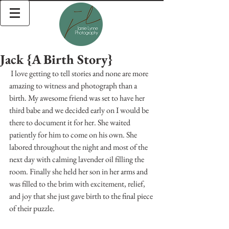
Jack {A Birth Story}
 I love getting to tell stories and none are more 
amazing to witness and photograph than a 
birth. My awesome friend was set to have her 
third babe and we decided early on I would be 
there to document it for her. She waited 
patiently for him to come on his own. She 
labored throughout the night and most of the 
next day with calming lavender oil filling the 
room. Finally she held her son in her arms and 
was filled to the brim with excitement, relief, 
and joy that she just gave birth to the final piece 
of their puzzle. 