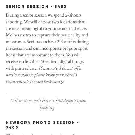
Senior Session - $450
During a senior session we spend 2-3hours
shooting. We will choose two locations that
are most meaningful to your senior in the Des
Moines metro to capture their personality and
milestones. Seniors can have 2-3 outfits during
the session and can incorporate props or sport
items that are important to them. You will
receive no less than 50 edited, digital images
with print release.
Please note, I do not offer
studio sessions so please know your school's
requirements for yearbook image.
*All sessions will have a $50 deposit upon
booking.
Newborn Photo Session -
$400