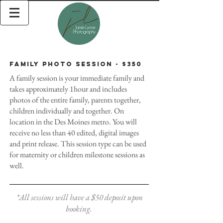
Family Photo Session - $350
A family session is your immediate family and
takes approximately 1hour and includes
photos of the entire family, parents together,
children individually and together. On
location in the Des Moines metro. You will
receive no less than 40 edited, digital images
and print release. This session type can be used
for maternity or children milestone sessions as
well.
*All sessions will have a $50 deposit upon
booking.