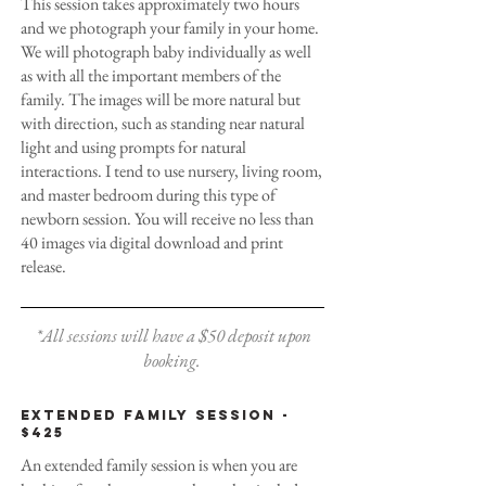
This session takes approximately two hours
and we photograph your family in your home.
We will photograph baby individually as well
as with all the important members of the
family. The images will be more natural but
with direction, such as standing near natural
light and using prompts for natural
interactions. I tend to use nursery, living room,
and master bedroom during this type of
newborn session. You will receive no less than
40 images via digital download and print
release.
*All sessions will have a $50 deposit upon
booking.
Extended family session -
$425
An extended family session is when you are