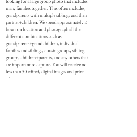
looking for a large group photo that includes
many families together. This often includes,
grandparents with multiple siblings and their
partner+children. We spend approximately 2
hours on location and photograph all the
different
combinations such as
grandparents+grandchildren, individual
families and siblings, cousin groups, sibling
groups, children+parents, and any others that
are important to capture.
You will receive no
less than 50 edited, digital images and print
release.
*All sessions will have a $50 deposit upon
booking.
Weddings
I do take limited weddings a year. I would love
to hear from you about the day you are