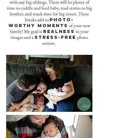
with any big siblings. There will be plenty of
time to cuddle and feed baby, read stories to big
brother, and snack time for big sisters. These
breaks add to
photo-
worthy moments
of your new
family! My goal is
realness
in your
images and a
stress-free
photo
session.