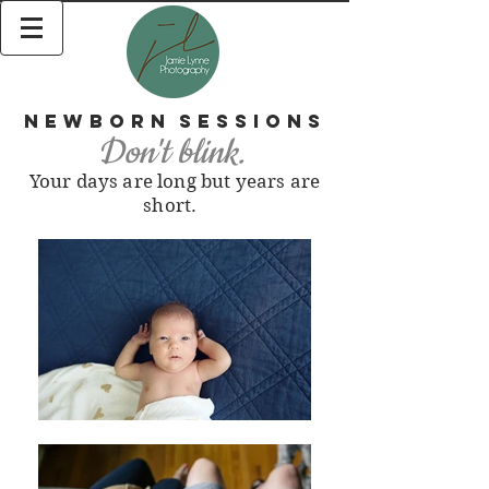
Newborn
Sessions
Don't blink.
Your days are long but years are
short.