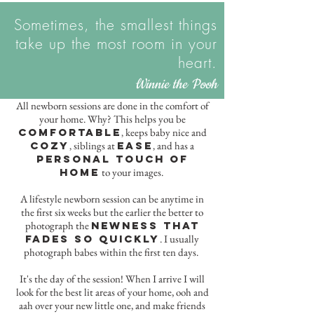
Sometimes, the smallest things
take up the most room in your
heart.
Winnie the Pooh
All newborn sessions are done in the comfort of
your home. Why? This helps you be
comfortable
keeps baby nice and
,
cozy
siblings at
ease
and has a
,
,
personal touch of
home
to your images.
A lifestyle newborn session can be anytime in
the first six weeks but the earlier the better to
photograph the
newness that
fades so quickly
. I usually
photograph babes within the first ten days.
It's the day of the session! When I arrive I will
look for the best lit areas of your home, ooh and
aah over your new little one, and make friends