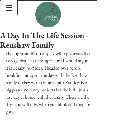
A Day In The Life Session -
Renshaw Family
Having your life on display willingly seems like 
a crazy idea. I have to agree, but I would argue 
it is a crazy 
good
 idea. I headed over before 
breakfast and spent the day with the Renshaw 
family as they went about a quiet Sunday. No 
big plans, no fancy projects for the kids, just a 
lazy day at home with the family. These are the 
days you will miss when you blink and they are 
gone. 